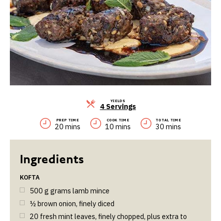
YIELDS
Servings
4 Servings
PREP TIME
COOK TIME
TOTAL TIME
20 mins
10 mins
30 mins
KOFTA
500
g
grams lamb mince
½
brown onion, finely diced
20
fresh mint leaves, finely chopped, plus extra to