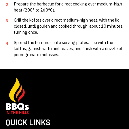
Prepare the barbecue for direct cooking over medium-high
2
heat (200° to 260°C).
Grill the koftas over direct medium-high heat, with the lid
3
closed, until golden and cooked through, about 10 minutes,
turning once.
Spread the hummus onto serving plates. Top with the
4
koftas, garnish with mint leaves, and finish with a drizzle of
pomegranate molasses.
QUICK LINKS