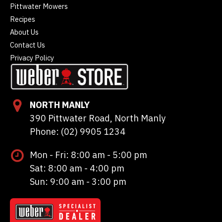
Pittwater Mowers
Recipes
About Us
Contact Us
Privacy Policy
NORTH MANLY
390 Pittwater Road, North Manly
Phone: (02) 9905 1234
Mon - Fri: 8:00 am - 5:00 pm
Sat: 8:00 am - 4:00 pm
Sun: 9:00 am - 3:00 pm