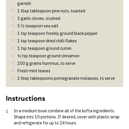
garnish
1
tbsp
tablespoon pine nuts, toasted
3
garlic cloves, crushed
5 ½
teaspoon sea salt
1
tsp
teaspoon freshly ground black pepper
1
tsp
teaspoon dried chilli flakes
1
tsp
teaspoon ground cumin
½
tsp
teaspoon ground cinnamon
200
g
grams hummus, to serve
Fresh mint leaves
2
tbsp
tablespoons pomegranate molasses, to serve
In a medium bowl combine all of the kofta ingredients.
1
Shape into 10 portions. If desired, cover with plastic wrap
and refrigerate for up to 24 hours.