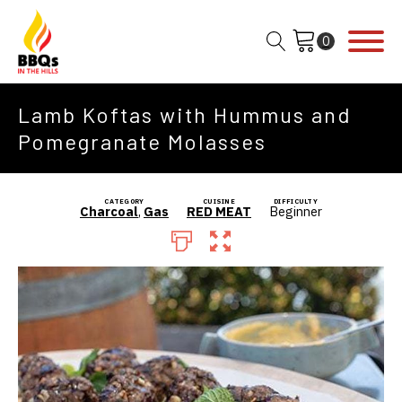
Lamb Koftas with Hummus and
Pomegranate Molasses
CATEGORY
CUISINE
DIFFICULTY
Charcoal
,
Gas
RED MEAT
Beginner