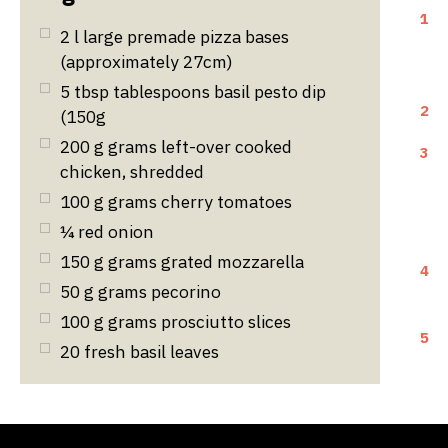
1
2
l
large premade pizza bases
(approximately 27cm)
5
tbsp
tablespoons basil pesto dip
2
(150g
200
g
grams left-over cooked
3
chicken, shredded
100
g
grams cherry tomatoes
¼ red onion
150
g
grams grated mozzarella
4
50
g
grams pecorino
100
g
grams prosciutto slices
5
20 fresh basil leaves