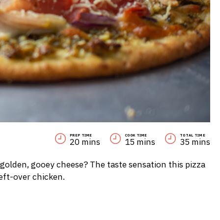
PREP TIME
COOK TIME
TOTAL TIME
20 mins
15 mins
35 mins
 golden, gooey cheese? The taste sensation this pizza
left-over chicken.