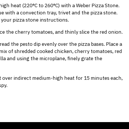
igh heat (220°C to 260°C) with a Weber Pizza Stone.
 with a convection tray, trivet and the pizza stone.
 your pizza stone instructions.
ce the cherry tomatoes, and thinly slice the red onion.
ead the pesto dip evenly over the pizza bases. Place a
mix of shredded cooked chicken, cherry tomatoes, red
la and using the microplane, finely grate the
st over indirect medium-high heat for 15 minutes each,
spy.