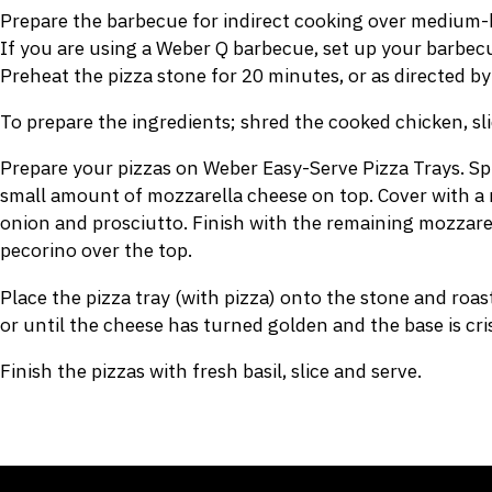
Prepare the barbecue for indirect cooking over medium-h
If you are using a Weber Q barbecue, set up your barbecue
Preheat the pizza stone for 20 minutes, or as directed by
To prepare the ingredients; shred the cooked chicken, sli
Prepare your pizzas on Weber Easy-Serve Pizza Trays. Spr
small amount of mozzarella cheese on top. Cover with a 
onion and prosciutto. Finish with the remaining mozzarel
pecorino over the top.
Place the pizza tray (with pizza) onto the stone and roa
or until the cheese has turned golden and the base is cri
Finish the pizzas with fresh basil, slice and serve.