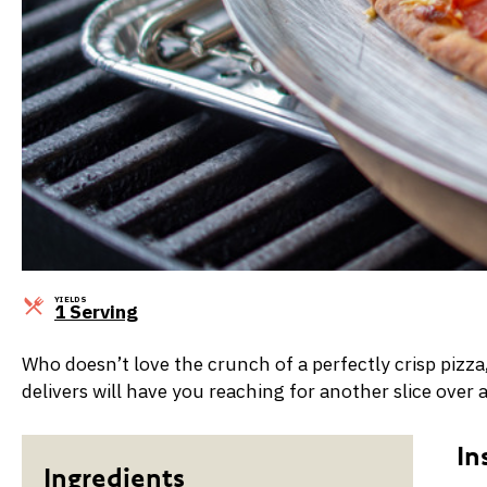
YIELDS
Servings
1 Serving
Who doesn’t love the crunch of a perfectly crisp pizz
delivers will have you reaching for another slice over 