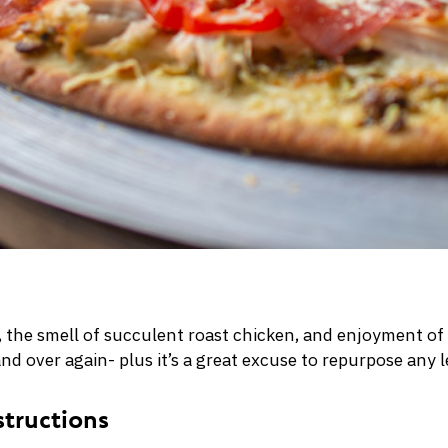
a, the smell of succulent roast chicken, and enjoyment of
and over again- plus it’s a great excuse to repurpose any 