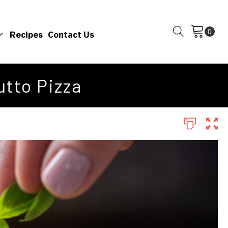
Recipes
Contact Us
tto Pizza