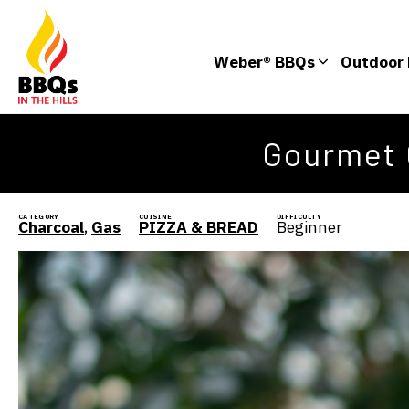
Weber® BBQs
Outdoor 
Gourmet 
CATEGORY
CUISINE
DIFFICULTY
Charcoal
,
Gas
PIZZA & BREAD
Beginner