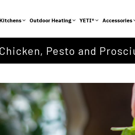
Kitchens
Outdoor Heating
YETI®
Accessories
Chicken, Pesto and Prosciu