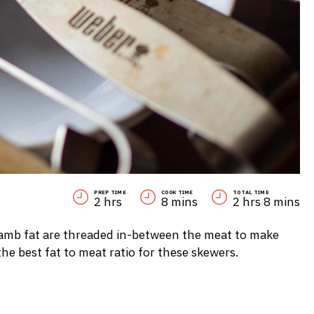
PREP TIME
COOK TIME
TOTAL TIME
2 hrs
8 mins
2 hrs 8 mins
f lamb fat are threaded in-between the meat to make
he best fat to meat ratio for these skewers.