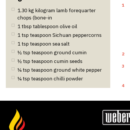
1
1.30
kg
kilogram lamb forequarter
chops (bone-in
1
tbsp
tablespoon olive oil
1
tsp
teaspoon Sichuan peppercorns
1
tsp
teaspoon sea salt
½
tsp
teaspoon ground cumin
2
½
tsp
teaspoon cumin seeds
3
¼
tsp
teaspoon ground white pepper
¼
tsp
teaspoon chilli powder
4