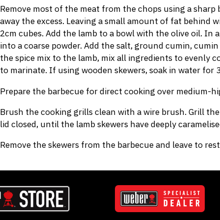
Remove most of the meat from the chops using a sharp bo
away the excess. Leaving a small amount of fat behind wi
2cm cubes. Add the lamb to a bowl with the olive oil. In
into a coarse powder. Add the salt, ground cumin, cumin s
the spice mix to the lamb, mix all ingredients to evenly co
to marinate. If using wooden skewers, soak in water for 
Prepare the barbecue for direct cooking over medium-hi
Brush the cooking grills clean with a wire brush. Grill t
lid closed, until the lamb skewers have deeply caramelis
Remove the skewers from the barbecue and leave to rest 