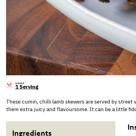
YIELDS
Servings
1 Serving
These cumin, chilli lamb skewers are served by street 
them extra juicy and flavoursome. It can be a little f