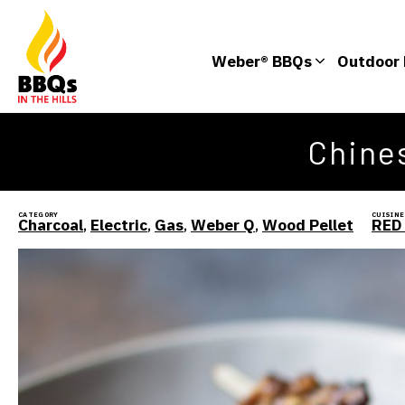
Weber® BBQs
Outdoor 
Chines
CATEGORY
CUISINE
Charcoal
,
Electric
,
Gas
,
Weber Q
,
Wood Pellet
RED