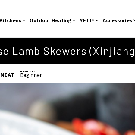
Kitchens
Outdoor Heating
YETI®
Accessories
e Lamb Skewers (Xinjiang
DIFFICULTY
 MEAT
Beginner