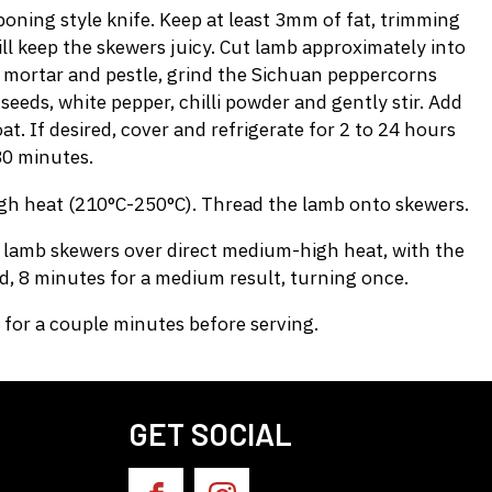
ning style knife. Keep at least 3mm of fat, trimming
ll keep the skewers juicy. Cut lamb approximately into
 a mortar and pestle, grind the Sichuan peppercorns
eeds, white pepper, chilli powder and gently stir. Add
at. If desired, cover and refrigerate for 2 to 24 hours
30 minutes.
gh heat (210°C-250°C). Thread the lamb onto skewers.
he lamb skewers over direct medium-high heat, with the
ed, 8 minutes for a medium result, turning once.
for a couple minutes before serving.
GET SOCIAL