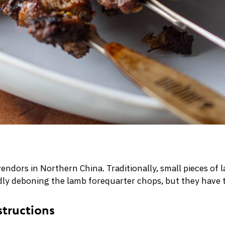
vendors in Northern China. Traditionally, small pieces o
iddly deboning the lamb forequarter chops, but they have t