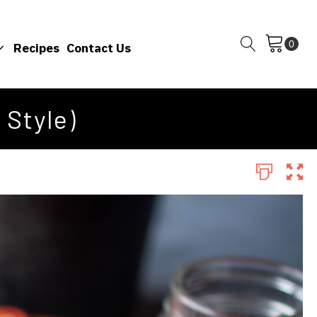
Recipes
Contact Us
 Style)