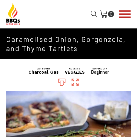
Caramelised Onion, Gorgonzola,
and Thyme Tartlets
CATEGORY
CUISINE
DIFFICULTY
Charcoal
,
Gas
VEGGIES
Beginner