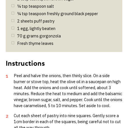
¼
tsp
teaspoon salt
¼
tsp
teaspoon freshly ground black pepper
2
sheets puff pastry
1
egg, lightly beaten
70
g
grams gorgonzola
Fresh thyme leaves
Peel and halve the onions, then thinly slice. On a side
1
burner or stove top, heat the olive oil in a saucepan on high
heat. Add the onions and cook until softened, about 3
minutes. Reduce the heat to medium and add the balsamic
vinegar, brown sugar, salt, and pepper. Cook until the onions
have caramelised, 5 to 10 minutes. Set aside to cool.
Cut each sheet of pastry into nine squares. Gently score a
2
1cm border in each of the squares, being careful not to cut
all the way through.