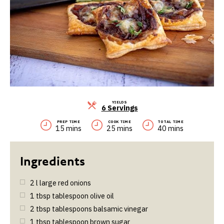
YIELDS
Servings
6 Servings
PREP TIME
COOK TIME
TOTAL TIME
15 mins
25 mins
40 mins
2
l
large red onions
1
tbsp
tablespoon olive oil
2
tbsp
tablespoons balsamic vinegar
1
tbsp
tablespoon brown sugar