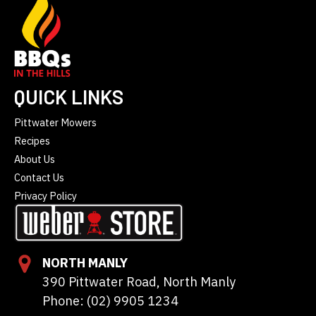
QUICK LINKS
Pittwater Mowers
Recipes
About Us
Contact Us
Privacy Policy
NORTH MANLY
390 Pittwater Road, North Manly
Phone: (02) 9905 1234