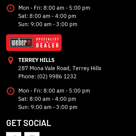
Mon - Fri: 8:00 am - 5:00 pm
Sat: 8:00 am - 4:00 pm
Sun: 9:00 am - 3:00 pm
TERREY HILLS
287 Mona Vale Road, Terrey Hills
Phone: (02) 9986 1232
Mon - Fri: 8:00 am - 5:00 pm
Sat: 8:00 am - 4:00 pm
Sun: 9:00 am - 3:00 pm
GET SOCIAL