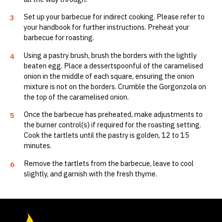
Set up your barbecue for indirect cooking. Please refer to
3
your handbook for further instructions. Preheat your
barbecue for roasting.
Using a pastry brush, brush the borders with the lightly
4
beaten egg. Place a dessertspoonful of the caramelised
onion in the middle of each square, ensuring the onion
mixture is not on the borders. Crumble the Gorgonzola on
the top of the caramelised onion.
Once the barbecue has preheated, make adjustments to
5
the burner control(s) if required for the roasting setting.
Cook the tartlets until the pastry is golden, 12 to 15
minutes.
Remove the tartlets from the barbecue, leave to cool
6
slightly, and garnish with the fresh thyme.