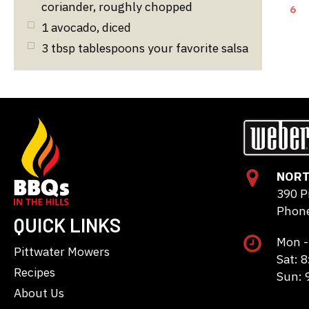
coriander, roughly chopped
6
1
avocado, diced
3
tbsp
tablespoons your favorite salsa
NORT
390 P
Phone
QUICK LINKS
Mon -
Pittwater Mowers
Sat: 
Recipes
Sun: 
About Us