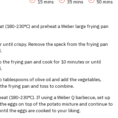
15 mins
35 mins
50 mins
at (180-230°C) and preheat a Weber large frying pan
r until crispy. Remove the speck from the frying pan
.
 the frying pan and cook for 10 minutes or until
.
tablespoons of olive oil and add the vegetables,
 the frying pan and toss to combine.
eat (180-230°C). If using a Weber Q barbecue, set up
 the eggs on top of the potato mixture and continue to
til the eggs are cooked to your liking.