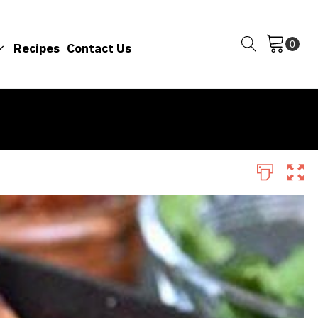
Recipes
Contact Us