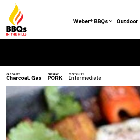
Weber® BBQs
Outdoor 
CATEGORY
CUISINE
DIFFICULTY
Charcoal
,
Gas
PORK
Intermediate