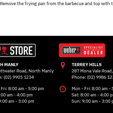
Remove the frying pan from the barbecue and top with th
H MANLY
TERREY HILLS
ittwater Road, North Manly
287 Mona Vale Road, 
: (02) 9905 1234
Phone: (02) 9986 12
 Fri: 8:00 am - 5:00 pm
Mon - Fri: 8:00 am -
8:00 am - 4:00 pm
Sat: 8:00 am - 4:00 
9:00 am - 3:00 pm
Sun: 9:00 am - 3:00