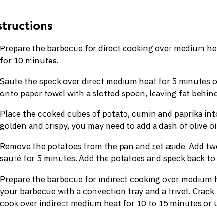
Prepare the barbecue for direct cooking over medium he
for 10 minutes.
Saute the speck over direct medium heat for 5 minutes o
onto paper towel with a slotted spoon, leaving fat behind
Place the cooked cubes of potato, cumin and paprika into
golden and crispy, you may need to add a dash of olive oil
Remove the potatoes from the pan and set aside. Add two 
sauté for 5 minutes. Add the potatoes and speck back to
Prepare the barbecue for indirect cooking over medium h
your barbecue with a convection tray and a trivet. Crack
cook over indirect medium heat for 10 to 15 minutes or un