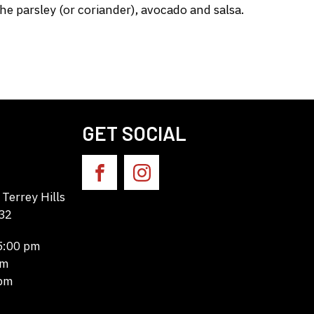
e parsley (or coriander), avocado and salsa.
GET SOCIAL
Terrey Hills
32
 5:00 pm
pm
 pm