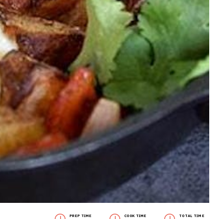
PREP TIME
COOK TIME
TOTAL TIME