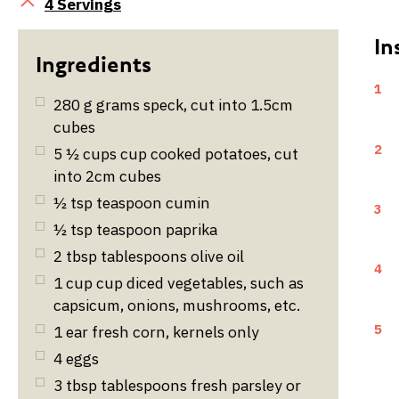
Servings
4 Servings
1
280
g
grams speck, cut into 1.5cm
cubes
2
5 ½
cups
cup cooked potatoes, cut
into 2cm cubes
½
tsp
teaspoon cumin
3
½
tsp
teaspoon paprika
2
tbsp
tablespoons olive oil
4
1
cup
cup diced vegetables, such as
capsicum, onions, mushrooms, etc.
5
1
ear fresh corn, kernels only
4
eggs
3
tbsp
tablespoons fresh parsley or