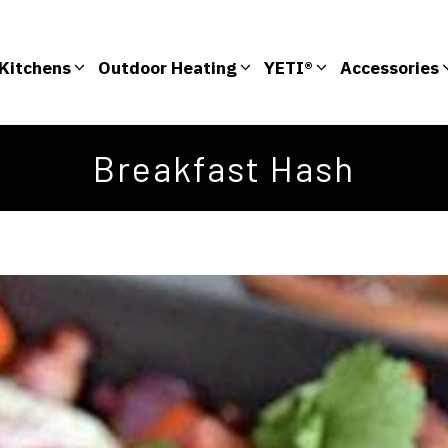
Kitchens
Outdoor Heating
YETI®
Accessories
Breakfast Hash