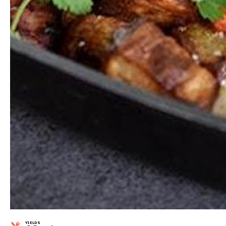
YIELDS