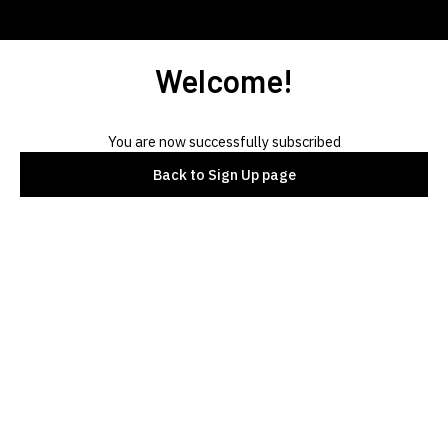
Welcome!
You are now successfully subscribed
Back to Sign Up page