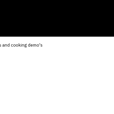
ns and cooking demo's