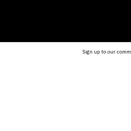
Sign up to our commu