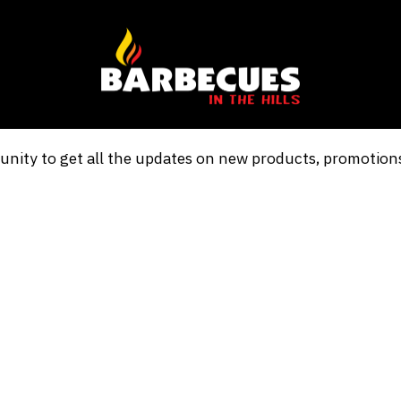
nity to get all the updates on new products, promotio